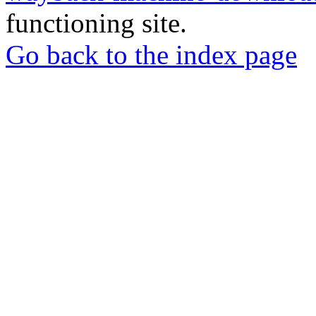
functioning site.
Go back to the index page