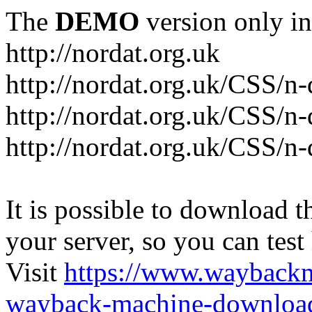
The
DEMO
version only in
http://nordat.org.uk
http://nordat.org.uk/CSS/n
http://nordat.org.uk/CSS/n-
http://nordat.org.uk/CSS/n
It is possible to download th
your server, so you can test
Visit
https://www.wayback
wayback-machine-download