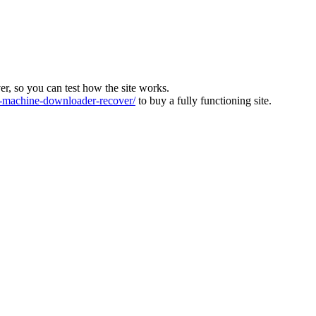
ver, so you can test how the site works.
machine-downloader-recover/
to buy a fully functioning site.