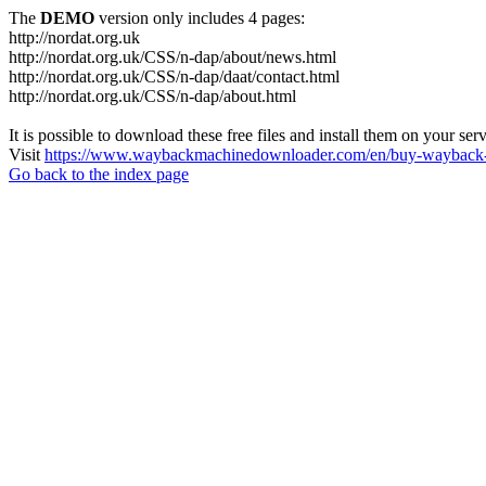
The
DEMO
version only includes 4 pages:
http://nordat.org.uk
http://nordat.org.uk/CSS/n-dap/about/news.html
http://nordat.org.uk/CSS/n-dap/daat/contact.html
http://nordat.org.uk/CSS/n-dap/about.html
It is possible to download these free files and install them on your ser
Visit
https://www.waybackmachinedownloader.com/en/buy-wayback-
Go back to the index page