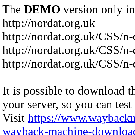
The
DEMO
version only in
http://nordat.org.uk
http://nordat.org.uk/CSS/n
http://nordat.org.uk/CSS/n-
http://nordat.org.uk/CSS/n
It is possible to download th
your server, so you can test
Visit
https://www.wayback
wayback-machine-download