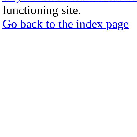
functioning site.
Go back to the index page