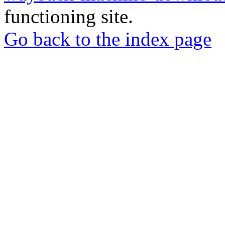
functioning site.
Go back to the index page