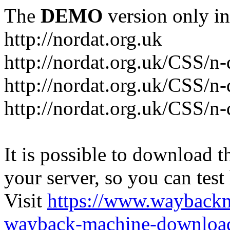
The
DEMO
version only in
http://nordat.org.uk
http://nordat.org.uk/CSS/n
http://nordat.org.uk/CSS/n-
http://nordat.org.uk/CSS/n
It is possible to download th
your server, so you can test
Visit
https://www.wayback
wayback-machine-download