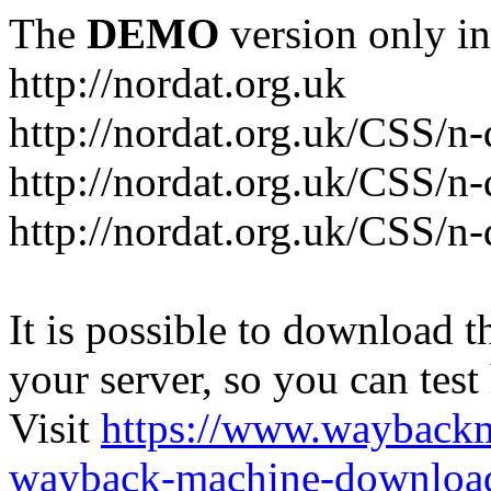
The
DEMO
version only in
http://nordat.org.uk
http://nordat.org.uk/CSS/n
http://nordat.org.uk/CSS/n-
http://nordat.org.uk/CSS/n
It is possible to download th
your server, so you can test
Visit
https://www.wayback
wayback-machine-download