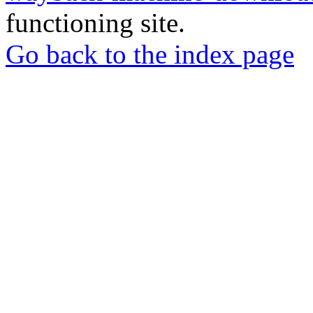
functioning site.
Go back to the index page